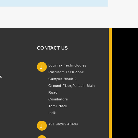
CONTACT US
Logimax Technologies

Rathinam Tech Zone
s
Campus,Block 2,
Ground Floor,Pollachi Main
Road
Coimbatore
Tamil Nādu
India
+91 96262 43499
