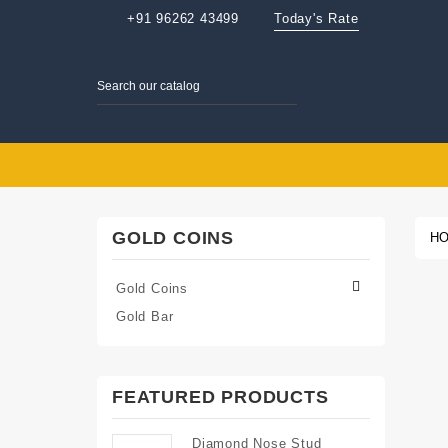
+91 96262 43499
Today's Rate
GOLD COINS
H

Gold Coins
Gold Bar
FEATURED PRODUCTS
Diamond Nose Stud