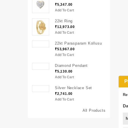
₹5,347.00
Add To Cart
22kt Ring
₹12,973.00
Add To Cart
22kt Parasparam Kollusu
₹53,967.00
Add To Cart
Diamond Pendant
₹5,130.00
Add To Cart
P
Silver Necklace Set
₹2,741.00
Re
Add To Cart
Da
All Products
M