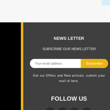
NEWS LETTER
SUBSCRIBE OUR NEWS LETTER
Get our Offers and New arrivals, submit your
mail id here.
FOLLOW US