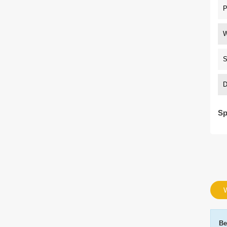
P
W
S
D
Sp
W
Be