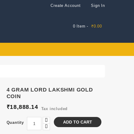
Create Account
Sign In
0 Item -
₹0.00
4 GRAM LORD LAKSHMI GOLD
COIN
₹18,888.14
Tax included
ADD TO CART
Quantity