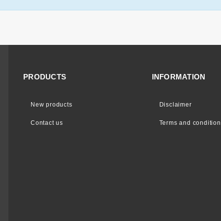
PRODUCTS
INFORMATION
New products
Disclaimer
Contact us
Terms and condition