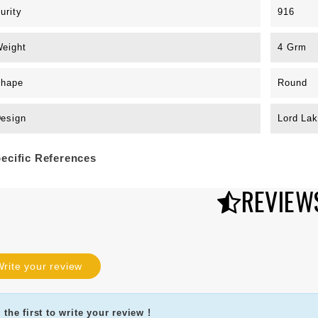
urity
916
eight
4 Grm
hape
Round
esign
Lord La
ecific References
REVIEW
rite your review
 the first to write your review !