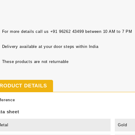
For more details call us +91 96262 43499 between 10 AM to 7 PM
Delivery available at your door steps within India
These products are not returnable
RODUCT DETAILS
ference
ta sheet
etal
Gold