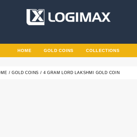
HOME
GOLD COINS
COLLECTIONS
OME
GOLD COINS
4 GRAM LORD LAKSHMI GOLD COIN