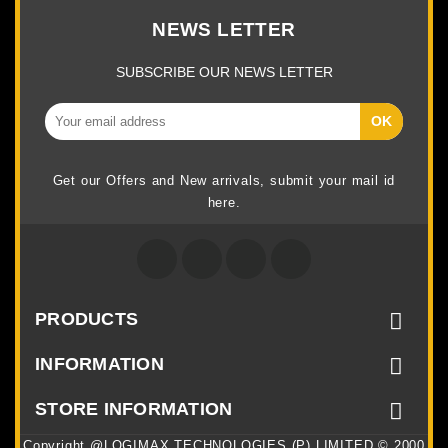
NEWS LETTER
SUBSCRIBE OUR NEWS LETTER
Get our Offers and New arrivals, submit your mail id
here.
Facebook
Twitter
Google +
Instagram
PRODUCTS

INFORMATION

STORE INFORMATION

Copyright @LOGIMAX TECHNOLOGIES (P) LIMITED © 2000