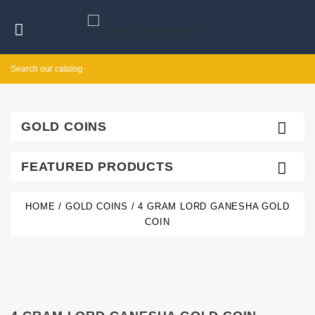


GOLD COINS

FEATURED PRODUCTS
HOME
GOLD COINS
4 GRAM LORD GANESHA GOLD
COIN