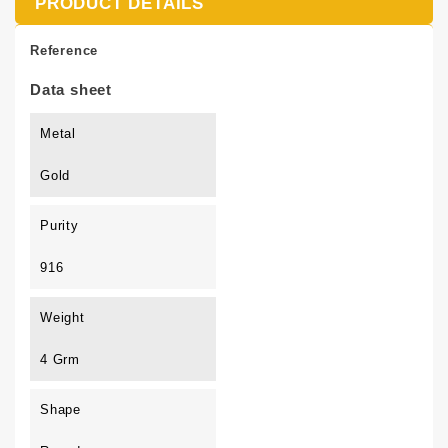
PRODUCT DETAILS
Reference
Data sheet
Metal
Gold
Purity
916
Weight
4 Grm
Shape