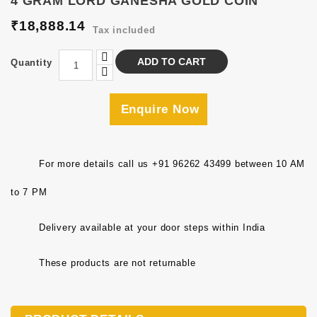
4 GRAM LORD GANESHA GOLD COIN
₹18,888.14
Tax included
ADD TO CART
Quantity
Enquire Now
For more details call us +91 96262 43499 between 10 AM
to 7 PM
Delivery available at your door steps within India
These products are not returnable