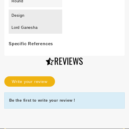
Round
Design
Lord Ganesha
Specific References
REVIEWS
Write your review
Be the first to write your review !