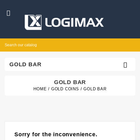


GOLD BAR
GOLD BAR
HOME
GOLD COINS
GOLD BAR
Sorry for the inconvenience.