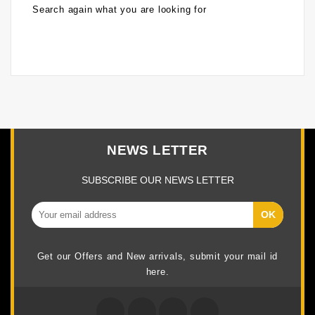
Search again what you are looking for
NEWS LETTER
SUBSCRIBE OUR NEWS LETTER
Get our Offers and New arrivals, submit your mail id
here.
Facebook
Twitter
Google +
Instagram